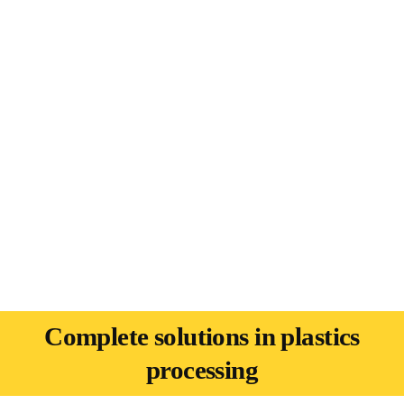
Complete solutions in plastics
processing