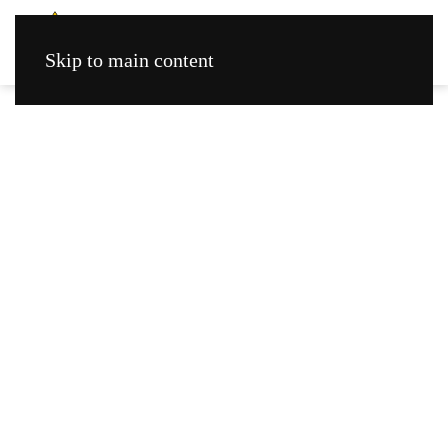
Skip to main content